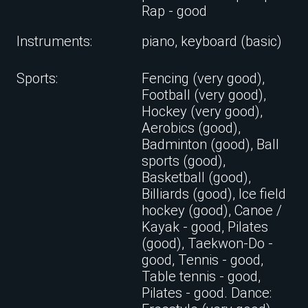
Rap - good
Instruments:
piano, keyboard (basic)
Sports:
Fencing (very good),
Football (very good),
Hockey (very good),
Aerobics (good),
Badminton (good), Ball
sports (good),
Basketball (good),
Billiards (good), Ice field
hockey (good), Canoe /
Kayak - good, Pilates
(good), Taekwon-Do -
good, Tennis - good,
Table tennis - good,
Pilates - good. Dance: