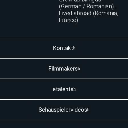
(German / Romanian).
Lived abroad (Romania,
France)
Kontakt
Filmmakers
etalenta
Schauspielervideos