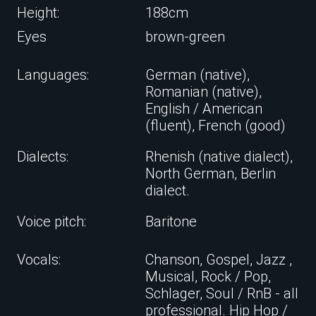
Height:
188cm
Eyes
brown-green
Languages:
German (native),
Romanian (native),
English / American
(fluent), French (good)
Dialects:
Rhenish (native dialect),
North German, Berlin
dialect.
Voice pitch:
Baritone
Vocals:
Chanson, Gospel, Jazz ,
Musical, Rock / Pop,
Schlager, Soul / RnB - all
professional. Hip Hop /