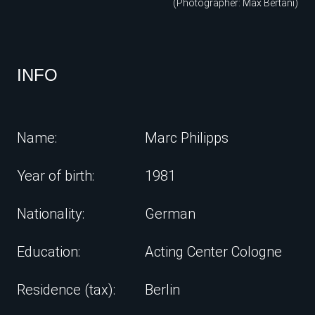
(Photographer: Max Bertani)
INFO
Name:
Marc Philipps
Year of birth:
1981
Nationality:
German
Education:
Acting Center Cologne
Residence (tax):
Berlin