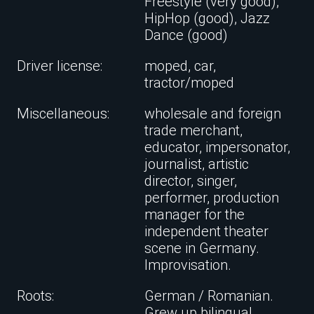
Freestyle (very good),
HipHop (good), Jazz
Dance (good)
Driver license:
moped, car,
tractor/moped
Miscellaneous:
wholesale and foreign
trade merchant,
educator, impersonator,
journalist, artistic
director, singer,
performer, production
manager for the
independent theater
scene in Germany.
Improvisation.
Roots:
German / Romanian.
Grew up bilingual