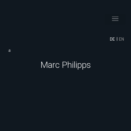
DE
EN
Marc Philipps