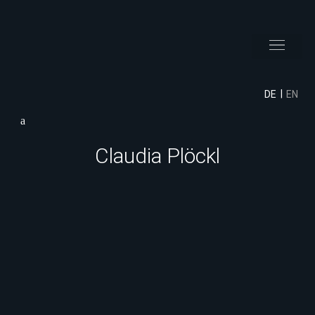
DE
EN
Claudia Plöckl