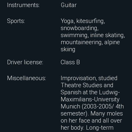
Instruments:
Guitar
Sports:
Yoga, kitesurfing,
snowboarding,
swimming, inline skating,
mountaineering, alpine
skiing
Driver license:
Class B
Miscellaneous:
Improvisation, studied
Theatre Studies and
Spanish at the Ludwig-
Maximilians-University
Munich (2003-2005/ 4th
semester). Many moles
on her face and all over
her body. Long-term