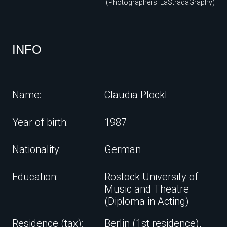
(Photographers: LaStradaGraphy)
INFO
Name:
Claudia Plöckl
Year of birth:
1987
Nationality:
German
Education:
Rostock University of
Music and Theatre
(Diploma in Acting)
Residence (tax):
Berlin (1st residence),