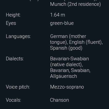
Munich (2nd residence)
Height:
1.64 m
Eyes
green-blue
Languages:
German (mother
tongue), English (fluent),
Spanish (good)
Dialects:
Bavarian-Swabian
(native dialect),
Bavarian, Swabian,
Allgäuerisch
Voice pitch:
Mezzo-soprano
Vocals:
Chanson