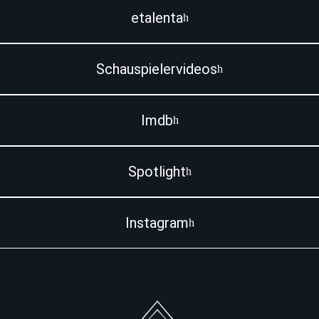
etalenta
Schauspielervideos
Imdb
Spotlight
Instagram