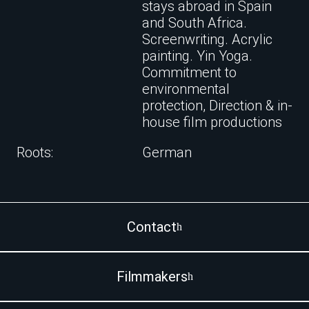
stays abroad in Spain
and South Africa.
Screenwriting. Acrylic
painting. Yin Yoga.
Commitment to
environmental
protection, Direction & in-
house film productions
Roots:
German
Contact
Filmmakers